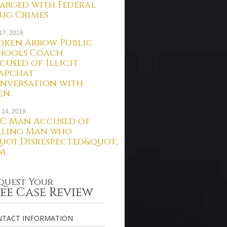
arged with Federal
ug Crimes
 17, 2019
oken Arrow Public
hools Coach
cused of Illicit
apchat
nversation with
en
 14, 2019
C Man Accused of
lling Man who
uot;Disrespected&quot;
m
quest Your
ee Case Review
TACT INFORMATION