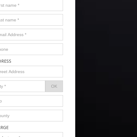
DRESS
ARGE