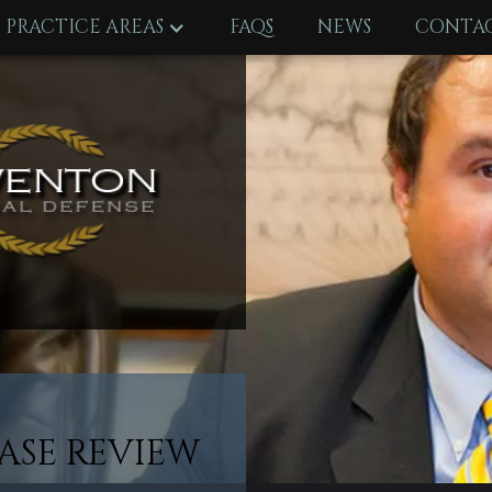
PRACTICE AREAS
FAQS
NEWS
CONTAC
ASE REVIEW