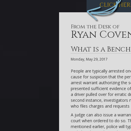
CLICK HER
From the Desk of
Ryan Cove
What is a Benc
Monday, May 29, 2017
People are typically arrested o
cause for suspicion that the pe
arrest warrant authorizing the 
presented sufficient evidence of
a driver pulled over for erratic 
second instance, investigators m
who files charges and requests 
A judge can also issue a warrant
court when ordered to do so. Thi
mentioned earlier, police will t