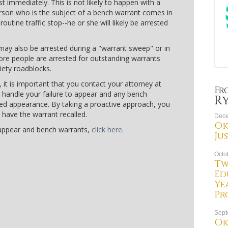
t immediately. This is not likely to happen with a
erson who is the subject of a bench warrant comes in
outine traffic stop--he or she will likely be arrested
may also be arrested during a "warrant sweep" or in
ore people are arrested for outstanding warrants
riety roadblocks.
 it is important that you contact your attorney at
Fr
 handle your failure to appear and any bench
R
sed appearance. By taking a proactive approach, you
 have the warrant recalled.
Dece
Ok
 appear and bench warrants,
click here
.
Ju
Octo
Tw
Ed
Ye
Pr
Sept
Ok