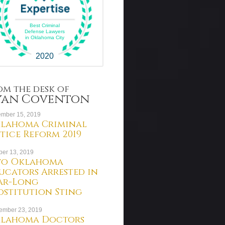
Best Criminal
Defense Lawyers
in Oklahoma City
2020
om the desk of
yan Coventon
mber 15, 2019
lahoma Criminal
stice Reform 2019
ber 13, 2019
o Oklahoma
ucators Arrested in
ar-Long
ostitution Sting
ember 23, 2019
lahoma Doctors