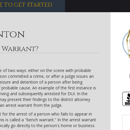
E TO GET STARTED
nton
h Warrant?
ne of two ways: either on the scene with probable
rson committed a crime, or after a judge issues an
seizure and detention of a person after being
 probable cause. An example of the first instance is
driving and subsequently arrested for DUI. In the
ay present their findings to the district attorney
an arrest warrant from the judge.
 for the arrest of a person who fails to appear in
s is called a "bench warrant." In the arrest warrant
ypically go directly to the person's home or business