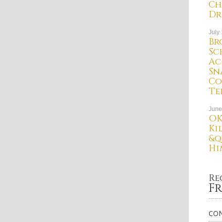
Ch
Dr
July
Br
Sc
Ac
Sn
Co
Te
June
OK
Ki
&q
Hi
Re
Fr
CON