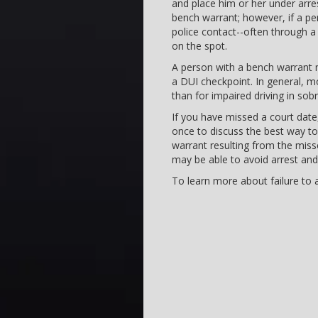
and place him or her under arres
bench warrant; however, if a p
police contact--often through a r
on the spot.
A person with a bench warrant 
a DUI checkpoint. In general, m
than for impaired driving in sob
If you have missed a court date,
once to discuss the best way to
warrant resulting from the mis
may be able to avoid arrest and
To learn more about failure to