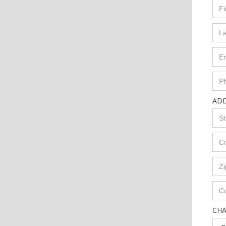
AD
CH