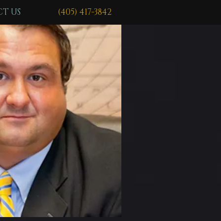
T US
(405) 417-3842