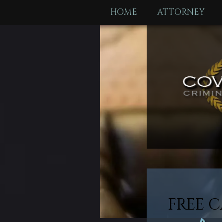
HOME
ATTORNEY
FREE C